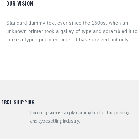
scrambled.
OUR VISION
Standard dummy text ever since the 1500s, when an
unknown printer took a galley of type and scrambled it to
make a type specimen book. It has survived not only
look now.
FREE SHIPPING
Lorem Ipsum is simply dummy text of the printing
and typesetting industry.