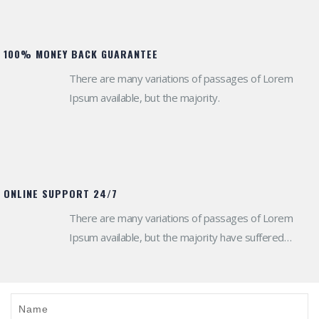
100% MONEY BACK GUARANTEE
There are many variations of passages of Lorem
Ipsum available, but the majority.
ONLINE SUPPORT 24/7
There are many variations of passages of Lorem
Ipsum available, but the majority have suffered
alteration in some form.
Name