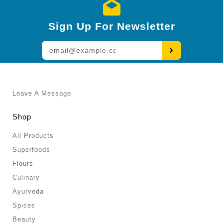
Sign Up For Newsletter
Enter
your
email
Leave A Message
Shop
All Products
Superfoods
Flours
Culinary
Ayurveda
Spices
Beauty