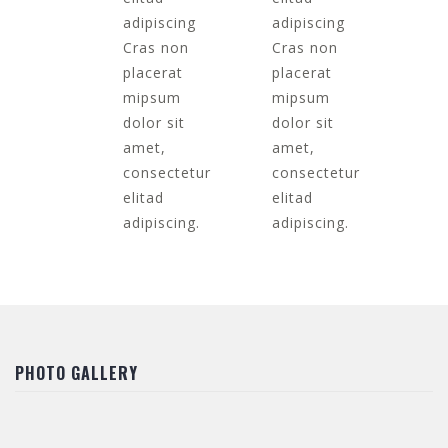
adipiscing
adipiscing
Cras non
Cras non
placerat
placerat
mipsum
mipsum
dolor sit
dolor sit
amet,
amet,
consectetur
consectetur
elitad
elitad
adipiscing.
adipiscing.
PHOTO GALLERY