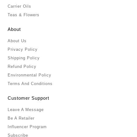
Carrier Oils
Teas & Flowers
About
About Us
Privacy Policy
Shipping Policy
Refund Policy
Environmental Policy
Terms And Conditions
Customer Support
Leave A Message
Be A Retailer
Influencer Program
Subscribe