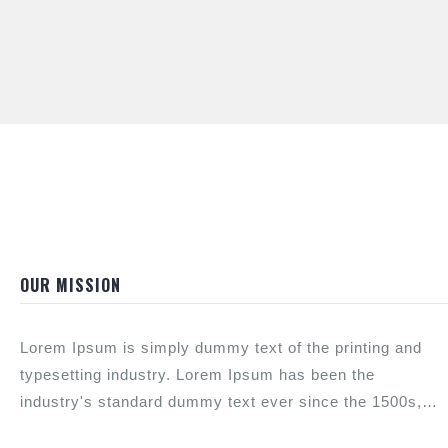
OUR MISSION
Lorem Ipsum is simply dummy text of the printing and
typesetting industry. Lorem Ipsum has been the
industry's standard dummy text ever since the 1500s,
when an unknown printer took a galley of type and