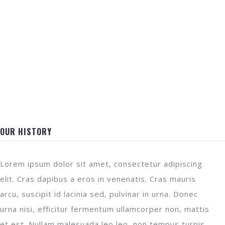
OUR HISTORY
Lorem ipsum dolor sit amet, consectetur adipiscing
elit. Cras dapibus a eros in venenatis. Cras mauris
arcu, suscipit id lacinia sed, pulvinar in urna. Donec
urna nisi, efficitur fermentum ullamcorper non, mattis
et est. Nullam malesuada leo leo, non tempus turpis