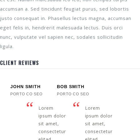
accumsan a. Sed tincidunt feugiat purus, sed lobortis
justo consequat in. Phasellus lectus magna, accumsan
eget felis in, hendrerit malesuada lectus. Duis orci
nunc, vulputate vel sapien nec, sodales sollicitudin
ligula.
CLIENT REVIEWS
JOHN SMITH
BOB SMITH
PORTO CO SEO
PORTO CO SEO
Lorem
Lorem
ipsum dolor
ipsum dolor
sit amet,
sit amet,
consectetur
consectetur
elitad
elitad