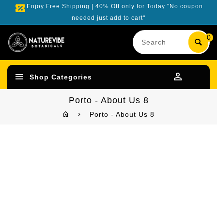
Enjoy Free Shipping | 40% Off only for Today "No coupon
needed just add to cart"
Search
0
our
product
Shop Categories
Porto - About Us 8
Porto - About Us 8