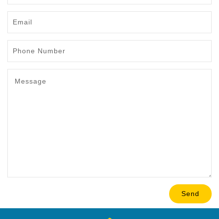
Email
Phone
Number
Message