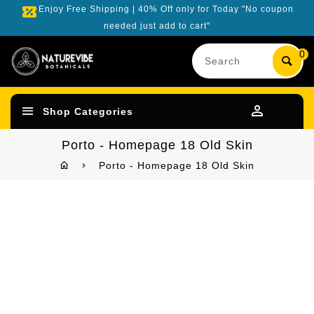
Enjoy Free Shipping | 40% Off only for Today "No coupon
needed just add to cart"
Search
0
our
product
Shop Categories
Porto - Homepage 18 Old Skin
Porto - Homepage 18 Old Skin