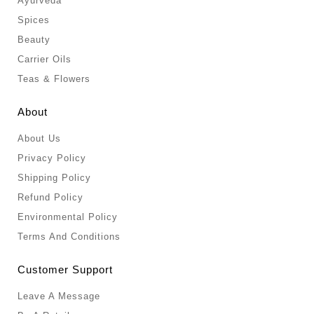
Ayurveda
Spices
Beauty
Carrier Oils
Teas & Flowers
About
About Us
Privacy Policy
Shipping Policy
Refund Policy
Environmental Policy
Terms And Conditions
Customer Support
Leave A Message