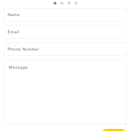
Name
Email
Phone
Number
Message