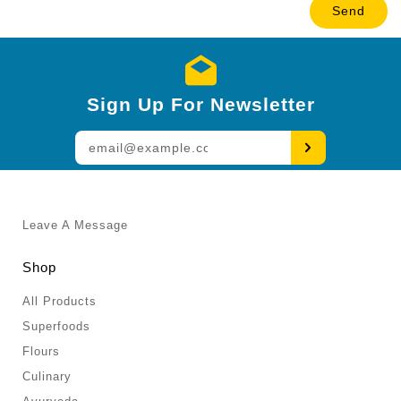
Sign Up For Newsletter
Enter
your
email
Leave A Message
Shop
All Products
Superfoods
Flours
Culinary