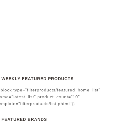
WEEKLY FEATURED PRODUCTS
{block type="filterproducts/featured_home_list"
ame="latest_list" product_count="10"
emplate="filterproducts/list.phtml"}}
FEATURED BRANDS