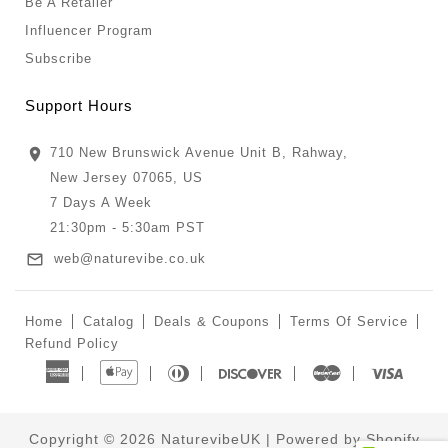
Be A Retailer
Influencer Program
Subscribe
Support Hours
710 New Brunswick Avenue Unit B, Rahway,
New Jersey 07065, US
7 Days A Week
21:30pm - 5:30am PST
web@naturevibe.co.uk
Home
Catalog
Deals & Coupons
Terms Of Service
Refund Policy
American
Apple
Diners
Discover
Master
Visa
Express
Pay
Club
Copyright © 2026
NaturevibeUK
|
Powered by Shopify